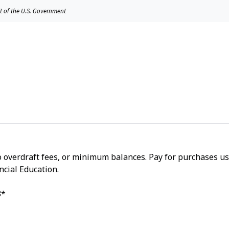
it of the U.S. Government
o overdraft fees, or minimum balances. Pay for purchases us
ncial Education.
3*