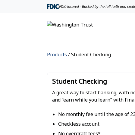
FDIC-Insured - Backed by the full faith and cred
Products
/
Student Checking
Student Checking
A great way to start banking, with n
and “earn while you learn” with Fina
No monthly fee until the age of 2
Checkless account
No overdraft fees*