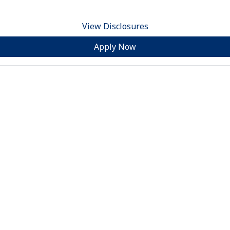
View Disclosures
Apply Now