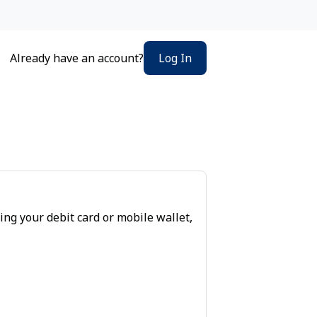
Log In
Already have an account?
ing your debit card or mobile wallet,